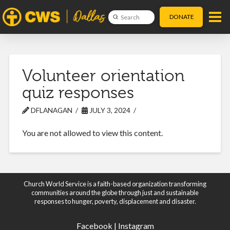
DONATE
Submit
Search
Volunteer orientation
quiz responses
DFLANAGAN
JULY 3, 2024
You are not allowed to view this content.
Church World Service is a faith-based organization transforming
communities around the globe through just and sustainable
responses to hunger, poverty, displacement and disaster.
Facebook
|
Instagram