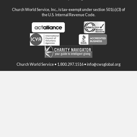
Church World Service, Inc., is tax-exempt under section 501(c)(3) of
the U.S. Internal Revenue Code.
Church World Service • 1.800.297.1516 • info@cwsglobal.org